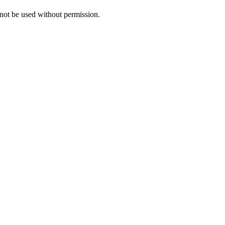
ot be used without permission.