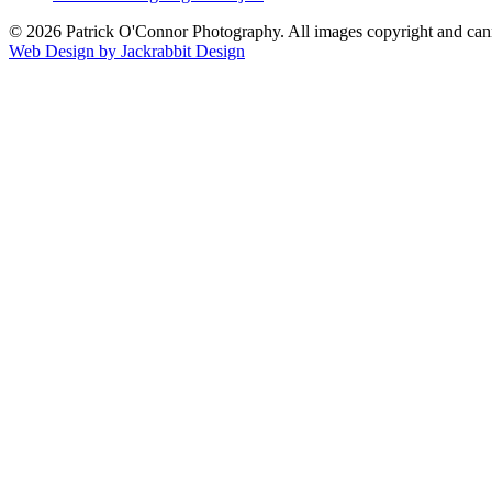
© 2026 Patrick O'Connor Photography. All images copyright and cann
Web Design by Jackrabbit Design