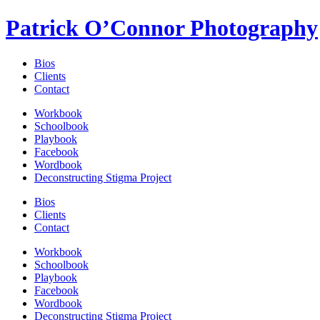
Patrick O’Connor Photography
Bios
Clients
Contact
Workbook
Schoolbook
Playbook
Facebook
Wordbook
Deconstructing Stigma Project
Bios
Clients
Contact
Workbook
Schoolbook
Playbook
Facebook
Wordbook
Deconstructing Stigma Project